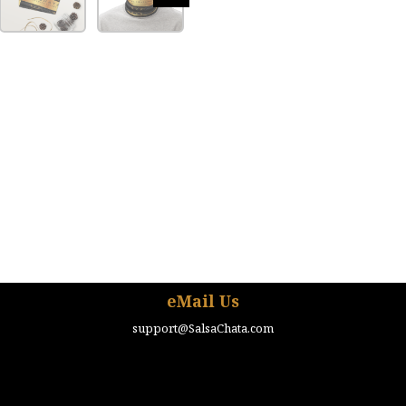
eMail Us
support@SalsaChata.com