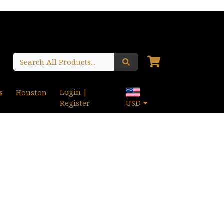
Login |
s
Houston
Register
USD