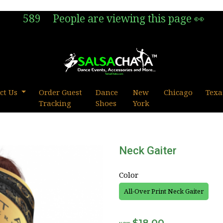
589
People are viewing this page 👀
ct Us
Order Guest
Dance
New
Chicago
Texa
Tracking
Shoes
York
Neck Gaiter
Color
All-Over Print Neck Gaiter
$18.00