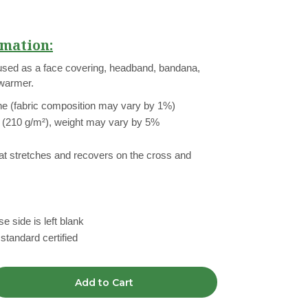
mation:
used as a face covering, headband, bandana,
 warmer.
ne (fabric composition may vary by 1%)
² (210 g/m²), weight may vary by 5%
hat stretches and recovers on the cross and
e side is left blank
tandard certified
Add to Cart