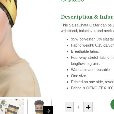
NOW
Description & Infor
This SalsaChata Gaiter can be 
wristband, balaclava, and neck
95% polyester, 5% elasta
Fabric weight: 6.19 oz/yd
Breathable fabric
Four-way stretch fabric t
lengthwise grains
Washable and reusable
One size
Printed on one side, revers
Fabric is OEKO-TEX 100 s