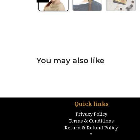
You may also like
Quick links
Privacy Policy
Terms & Conditions
Return & Refund Policy
*