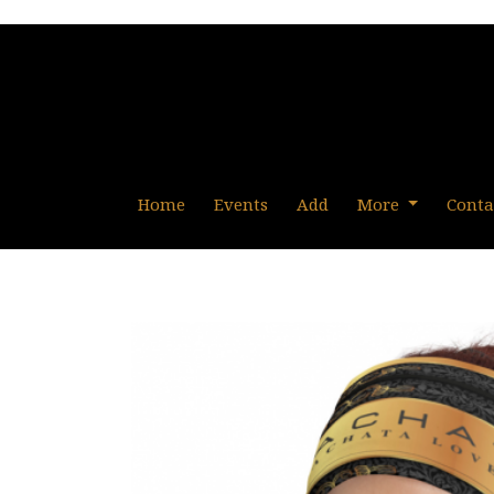
Home
Events
Add
More
Conta