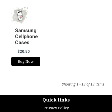
Samsung
Cellphone
Cases
$20.50
Buy Now
Showing 1 - 13 of 13 items
Quick links
Privacy Policy