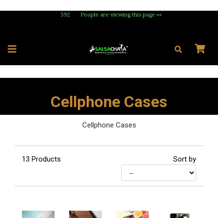
592
People are viewing this page 👀
Cellphone Cases
Cellphone Cases
13
Products
Sort by