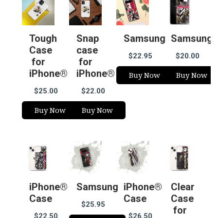
Tough
Snap
Samsung
Samsung
Case
case
$22.95
$20.00
for
for
iPhone®
iPhone®
Buy Now
Buy Now
$25.00
$22.00
Buy Now
Buy Now
iPhone®
Samsung
iPhone®
Clear
Case
Case
Case
$25.95
for
$22.50
$26.50