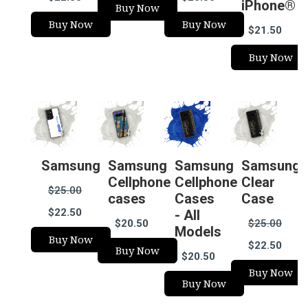
iPhone®
Buy Now
Buy Now
Buy Now
$21.50
Buy Now
Samsung
Samsung
Samsung
Samsung
Cellphone
Cellphone
Clear
$25.00
cases
Cases
Case
$22.50
- All
$20.50
$25.00
Models
Buy Now
$22.50
Buy Now
$20.50
Buy Now
Buy Now