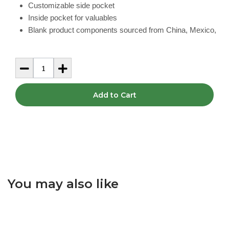
Customizable side pocket
Inside pocket for valuables
Blank product components sourced from China, Mexico,
Add to Cart
You may also like