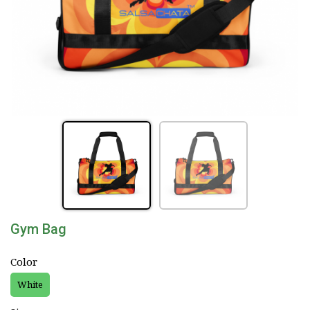
Gym Bag
Color
White