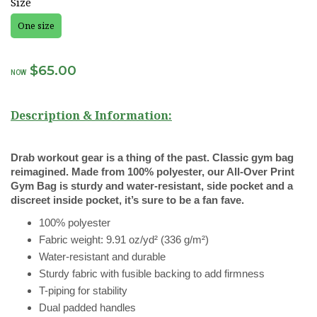
Size
One size
$65.00
NOW
Description & Information:
Drab workout gear is a thing of the past. Classic gym bag
reimagined. Made from 100% polyester, our All-Over Print
Gym Bag is sturdy and water-resistant, side pocket and a
discreet inside pocket, it’s sure to be a fan fave.
100% polyester
Fabric weight: 9.91 oz/yd² (336 g/m²)
Water-resistant and durable
Sturdy fabric with fusible backing to add firmness
T-piping for stability
Dual padded handles