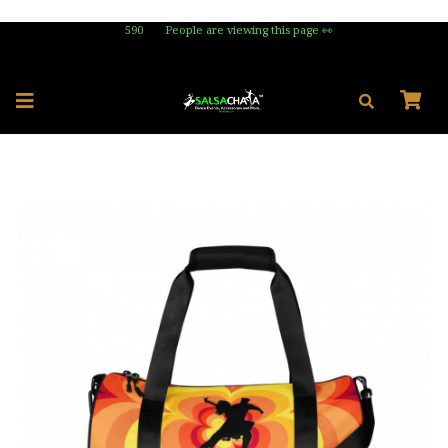
590
People are viewing this page 👀