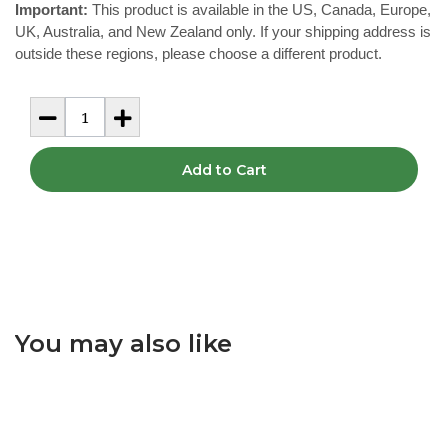
Important:
This product is available in the US, Canada, Europe,
UK, Australia, and New Zealand only. If your shipping address is
outside these regions, please choose a different product.
Add to Cart
You may also like