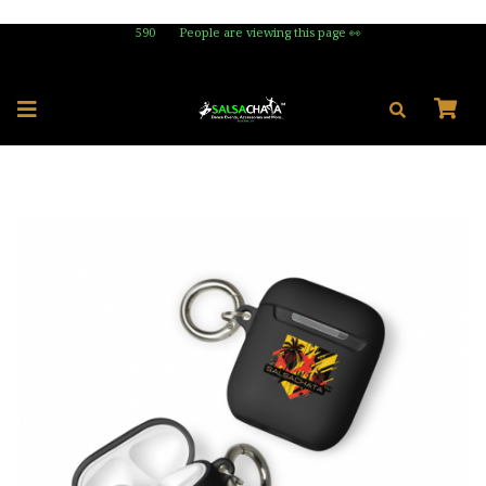
590
People are viewing this page 👀