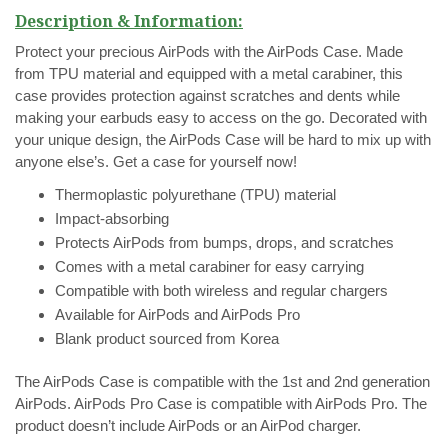
Description & Information:
Protect your precious AirPods with the AirPods Case. Made
from TPU material and equipped with a metal carabiner, this
case provides protection against scratches and dents while
making your earbuds easy to access on the go. Decorated with
your unique design, the AirPods Case will be hard to mix up with
anyone else’s. Get a case for yourself now!
Thermoplastic polyurethane (TPU) material
Impact-absorbing
Protects AirPods from bumps, drops, and scratches
Comes with a metal carabiner for easy carrying
Compatible with both wireless and regular chargers
Available for AirPods and AirPods Pro
Blank product sourced from Korea
The AirPods Case is compatible with the 1st and 2nd generation
AirPods. AirPods Pro Case is compatible with AirPods Pro.
The
product doesn’t include AirPods or an AirPod charger.