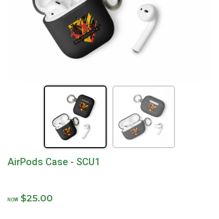
AirPods Case - SCU1
$25.00
NOW