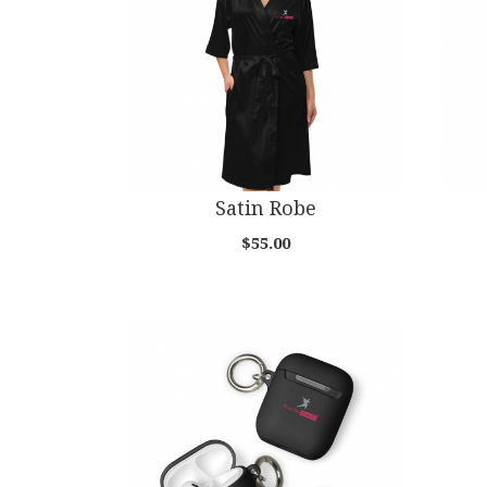
Satin Robe
$55.00