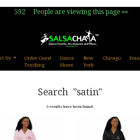
592
People are viewing this page 👀
ct Us
Order Guest
Dance
New
Chicago
Texa
Tracking
Shoes
York
Search
"satin"
5 results have been found.