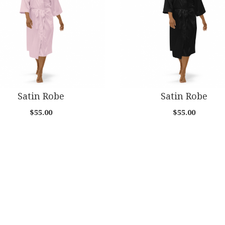
Satin Robe
Satin Robe
$55.00
$55.00