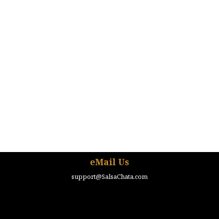
eMail Us
support@SalsaChata.com