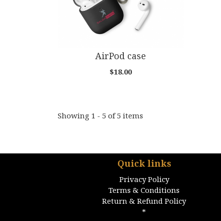
AirPod case
$18.00
Showing 1 - 5 of 5 items
Quick links
Privacy Policy
Terms & Conditions
Return & Refund Policy
*