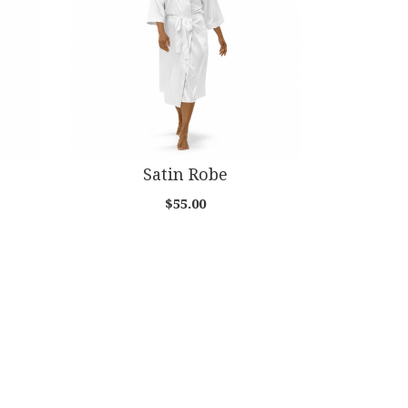
Satin Robe
$55.00