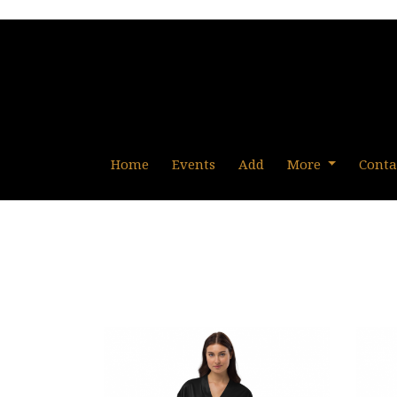
Home
Events
Add
More
Conta