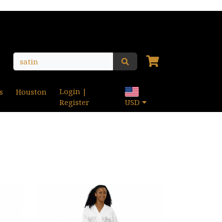
Login |
s
Houston
Register
USD